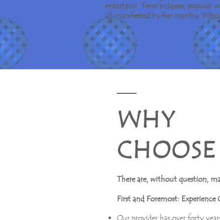
entertain! Tensi’s classes, popular
all manifested by her mantra: Who 
W H Y
C H O O S E 
There are, without question, m
First and Foremost: Experience 
Our provider has over forty years