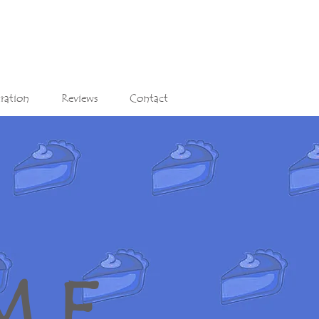
tration
Reviews
Contact
M E