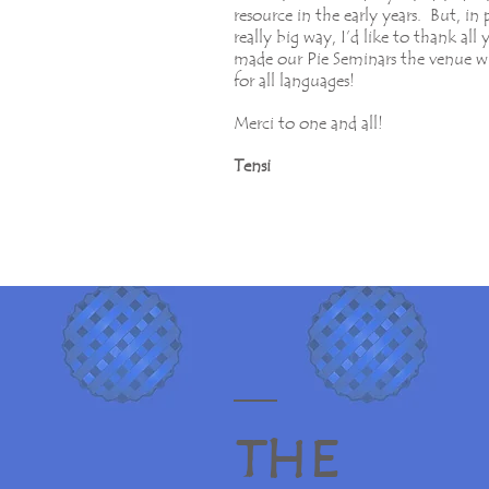
resource in the early years. But, in 
really big way, I’d like to thank al
made our Pie Seminars the venue w
for all languages!
Merci to one and all!
Tensi
T H E