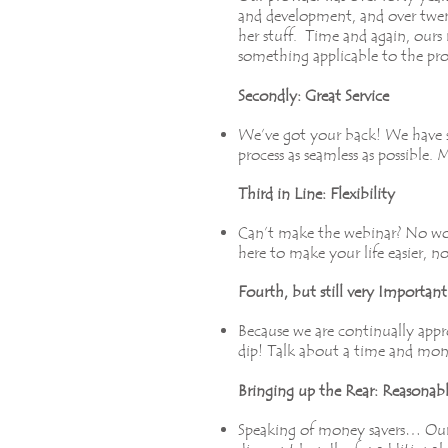
and development, and over twent
her stuff. Time and again, ours 
something applicable to the pro
Secondly: Great Service
We’ve got your back! We have s
process as seamless as possible.
Third in Line: Flexibility
Can’t make the webinar? No worr
here to make your life easier, n
Fourth, but still very Importa
Because we are continually appro
dip! Talk about a time and mon
Bringing up the Rear: Reasonabl
Speaking of money savers… Our s