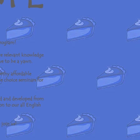
program!
re relevant knowledge
ve to be a yawn.
rthy affordable
le choice seminars for
ed and developed from
on to our all English
 join us!