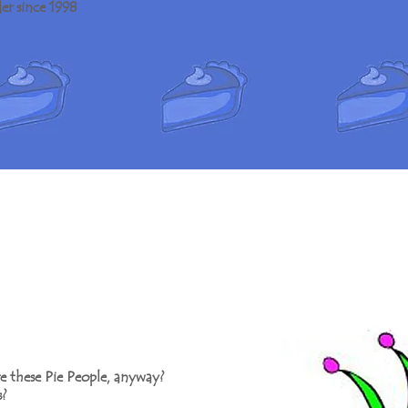
er since 1998
e these Pie People, anyway?
?