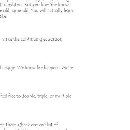
d translators. Bottom line: She knows
e old, same old. You will actually learn
ake!
to make the continuing education
of charge. We know life happens. We’re
el free to double, triple, or multiple
p there. Check out our list of