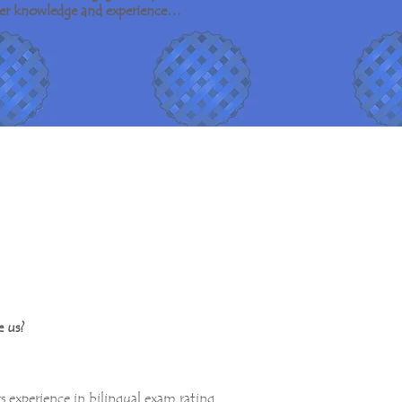
o her knowledge and experience…
 us?
rs experience in bilingual exam rating