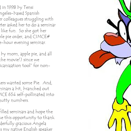
 in 1998 by Tensi
ngeles-based Spanish
r colleagues struggling with
ter asked her to do a seminar
like fun. So she got her
ple pie order, and CIMCE#
ree-hour evening seminar.
by mom, apple pie, and all
the movie!) since we
ricanization tool” for non-
kers wanted some Pie. And,
minars a bit, branched out
CE 654 self-pollinated into
 nutty numbers.
illed seminars and hope the
ake this opportunity to thank
erfully gracious Angela
my native English speaker