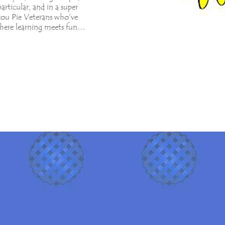
particular, and in a super
l you Pie Veterans who’ve
here learning meets fun…