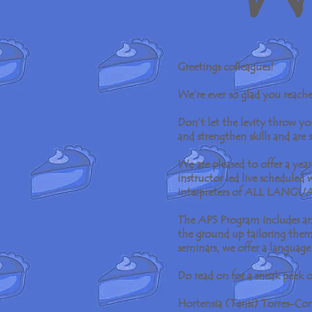
Greetings colleagues!
We’re ever so glad you reach
Don’t let the levity throw y
and strengthen skills and are
We are pleased to offer a ye
instructor led live scheduled
interpreters of ALL LANGU
The APS Program includes an 
the ground up tailoring them 
seminars, we offer a language
Do read on for a sneak peek o
Hortensia (Tensi) Torres-C