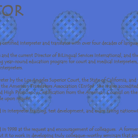
T O R
certified interpreter and translator with over four decades of languag
s and the current Director of BiLingual Services International, and t
g year-round education program for court and medical interpreters, 
 interpreters.
preter by the Los Angeles Superior Court, the State of California, and 
the American Translators Association (En>Sp). She is also accredited 
ed High Proficiency Certification from the American Council on th
ble upon request.
d in interpreter training, test development, and exam rating nationwid
in 1998 at the request and encouragement of colleagues. A former 
ut it to work in developing truly colleague-worthy seminars that ai