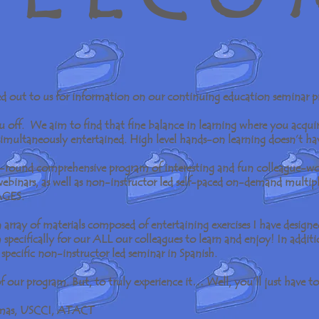
ed out to us for information on our continuing education seminar 
ou off. We aim to find that fine balance in learning where you acqui
 simultaneously entertained. High level hands-on learning doesn’t ha
ar-round comprehensive program of interesting and fun colleague-wo
 webinars, as well as non-instructor led self-paced on-demand multip
AGES.
array of materials composed of entertaining exercises I have design
specifically for our ALL our colleagues to learn and enjoy! In additi
 specific non-instructor led seminar in Spanish.
f our program. But, to truly experience it… Well, you’ll just have to
omas, USCCI, ATACT