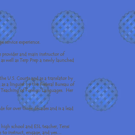
e service experience.
he provider and main instructor of
as well as Terp Prep a newly launched
the U.S. Courts and as a translator by
as a linguist by the Federal Bureau of
e Teaching of Foreign Languages. Her
e for over three decades and is a lead
high school and ESL teacher, Tensi
m to instruct, engage, and yes…