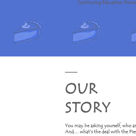
Continuing Education Provid
O U R
S T O R Y
You may be asking yourself, who ar
And… what’s the deal with the Pies