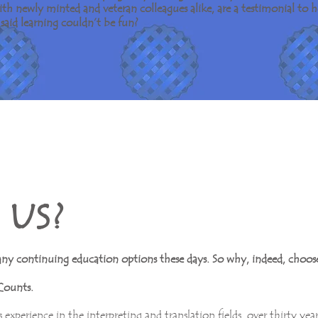
 with newly minted and veteran colleagues alike, are a testimonial t
said learning couldn’t be fun?
U S ?
any continuing education options these days. So why, indeed, choose
Counts.
 experience in the interpreting and translation fields, over thirty yea