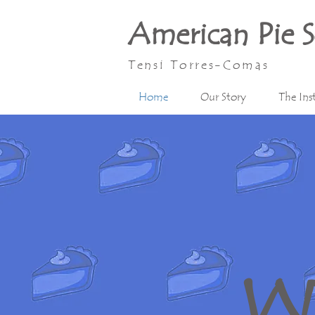
American Pie 
Tensi Torres-Comas
Home
Our Story
The Ins
W 