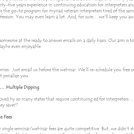
y-five years experience in continuing education for interpreters an
is the go-to program for myriad veteran interpreters tired of the sam
fession. You may even learn a lot. And, for sure… we’ll keep you aw
omeone at the ready to answer emails on a daily basis. Our aim is 
 Maybe even enjoyable.
ies. Just email us before the webinar. We’ll re-schedule you free 
ot penalize you.
nt… Multiple Dipping
ved by so many states that require continuing ed for interpreters… fe
ey saver!!
e Fees
ingle seminar/webinar fees are quite competitive. But, we didn’t sto