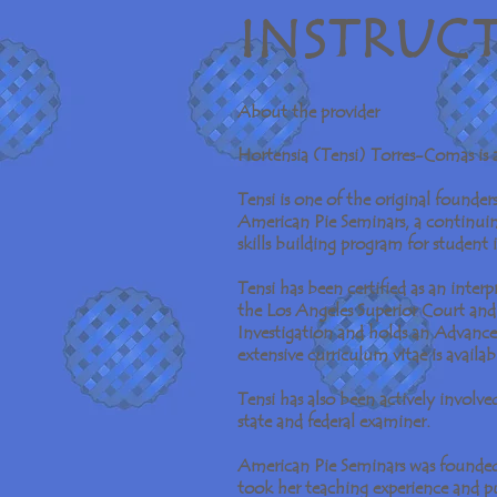
I N S T R U C 
About the provider
Hortensia (Tensi) Torres-Comas is a 
Tensi is one of the original founder
American Pie Seminars, a continuin
skills building program for student
Tensi has been certified as an inter
the Los Angeles Superior Court and 
Investigation and holds an Advanc
extensive curriculum vitae is availa
Tensi has also been actively involve
state and federal examiner.
American Pie Seminars was founded 
took her teaching experience and p