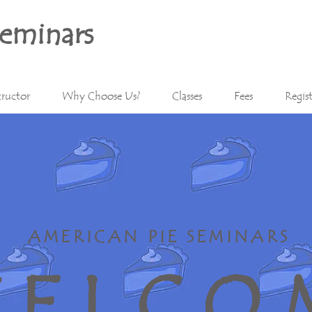
Seminars
tructor
Why Choose Us?
Classes
Fees
Regis
AMERICAN PIE SEMINARS
E L C O 