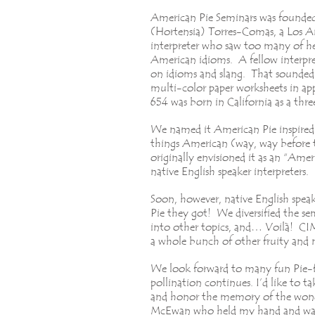
American Pie Seminars was founded
(Hortensia) Torres-Comas, a Los A
interpreter who saw too many of he
American idioms. A fellow interpre
on idioms and slang. That sounded 
multi-color paper worksheets in ap
654 was born in California as a th
We named it American Pie inspired 
things American (way, way before 
originally envisioned it as an “Ame
native English speaker interpreters.
Soon, however, native English spea
Pie they got! We diversified the se
into other topics, and… Voilà! CIM
a whole bunch of other fruity and
We look forward to many fun Pie-f
pollination continues. I’d like to t
and honor the memory of the wond
McEwan who held my hand and was 